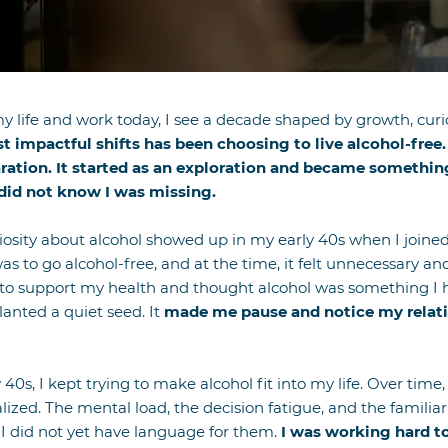
n my life and work today, I see a decade shaped by growth, cu
 impactful shifts has been choosing to live alcohol-free. 
ration. It started as an exploration and became something
did not know I was missing.
uriosity about alcohol showed up in my early 40s when I joine
was to go alcohol-free, and at the time, it felt unnecessary a
o support my health and thought alcohol was something I h
anted a quiet seed. It
made me pause and notice my relatio
0s, I kept trying to make alcohol fit into my life. Over time
alized. The mental load, the decision fatigue, and the familia
f I did not yet have language for them.
I was working hard 