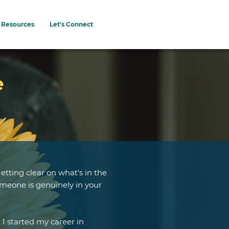
Resources
Let's Connect
e
etting clear on what's in the
meone is genuinely in your
 I started my career in