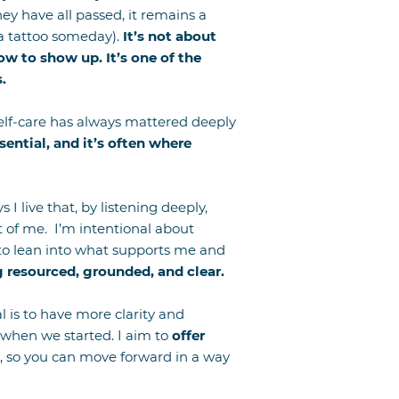
ey have all passed, it remains a
 a tattoo someday).
It’s not about
ow to show up. It’s one of the
.
 Self-care has always mattered deeply
ssential, and it’s often where
 I live that, by listening deeply,
nt of me.
I’m intentional about
 to lean into what supports me and
 resourced, grounded, and clear.
al is to have more clarity and
 when we started. I aim to
offer
, so you can move forward in a way