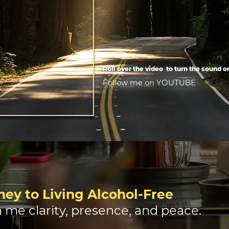
Roll over the video to turn the sound o
Follow me on YOUTUBE
ey to Living Alcohol-Free
 me clarity, presence, and peace.