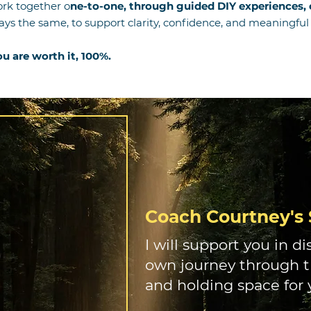
rk together o
ne-to-one, through guided DIY experiences, o
ways the same, to support clarity, confidence, and meaningf
You are worth it, 100%.
Coach Courtney's 
I will support you in d
own journey through tr
and holding space for 