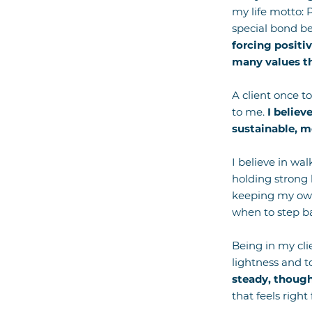
my life motto: 
special bond be
forcing positiv
many values th
A client once t
to me.
I believ
sustainable, m
I believe in wal
holding strong 
keeping my own 
when to step b
Being in my clie
lightness and 
steady, though
that feels right 