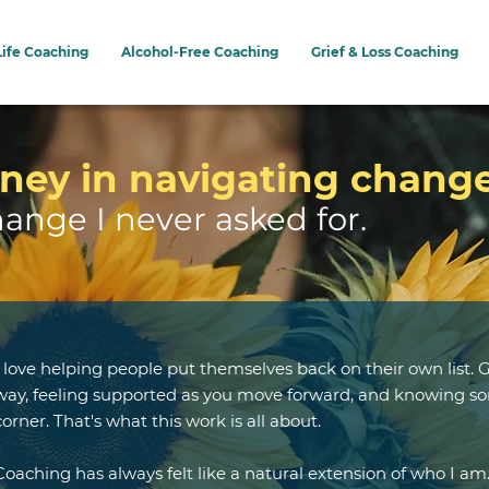
Life Coaching
Alcohol-Free Coaching
Grief & Loss Coaching
ney in navigating chang
hange I never asked for.
I love helping people put themselves back on their own list. G
way, feeling supported as you move forward, and knowing so
corner. That's what this work is all about.
Coaching has always felt like a natural extension of who I am.