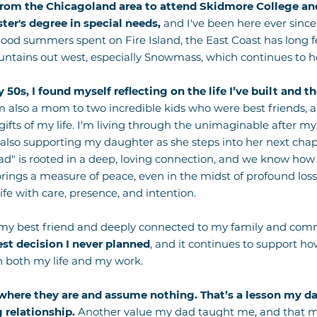
from the Chicagoland area to attend Skidmore College and
er's degree in special needs,
and I've been here ever since
ood summers spent on Fire Island, the East Coast has long felt 
untains out west, especially Snowmass, which continues to ho
 50s, I found myself reflecting on the life I’ve built and 
m also a mom to two incredible kids who were best friends,
 gifts of my life. I'm living through the unimaginable after my
 also supporting my daughter as she steps into her next chap
uad" is rooted in a deep, loving connection, and we know ho
ings a measure of peace, even in the midst of profound loss
fe with care, presence, and intention.
 my best friend and deeply connected to my family and com
est decision I never planned
, and it continues to support how
n both my life and my work.
where they are and assume nothing. That’s a lesson my da
 relationship.
Another value my dad taught me, and that my 