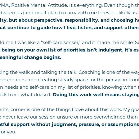
PMA, Positive Mental Attitude. It's everything. Even though th
tween us (and one I plan to carry with me forever… likely as
ity, but about perspective, responsibility, and choosing h
at continue to guide how I live, listen, and support others
old me I was like a “self-care sensei,” and it made me smile.
e being on your own list of priorities isn’t indulgent, it’s e
eaningful change begins.
king the walk and talking the talk. Coaching is one of the ways
boundaries, and creating steady space for the person in fro
needs and self-care on my list of priorities, knowing when
ack from what doesn’t.
Doing this work well means staying
nts' corner is one of the things I love about this work. My go
to never leave our session unsure or more overwhelmed than
tful support without judgment, pressure, or assumptions
for you.