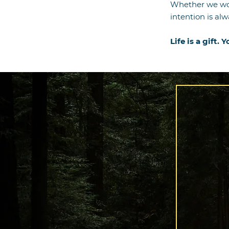
Whether we wo
intention is al
Life is a gift. 