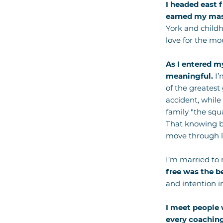
I headed east 
earned my mast
York and childh
love for the mo
As I entered my
meaningful.
I’
of the greatest
accident, while
family "the sq
That knowing br
move through li
I’m married to
free was the b
and intention i
I meet people 
every coaching