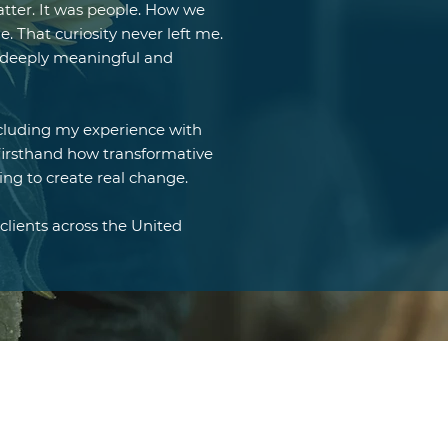
tter. It was people. How we
 That curiosity never left me.
lt deeply meaningful and
ncluding my experience with
irsthand how transformative
ing to create real change.
clients across the United