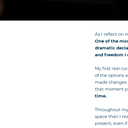
​As I reflect o
One of the most
dramatic decla
and freedom I 
My first real c
of the options 
made changes t
that moment pl
time.
Throughout my 4
space than I re
present, even i