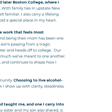
 later Boston College, where I
. With family ties in upstate New
familiar. I also carry a lifelong
ld a special place in my heart.
the work that feels most
 and being their mom has been one
 son's passing from a tragic
ter and heads off to college. Our
w much we’ve meant to one another.
, and continues to shape how I
munity.
Choosing to live alcohol-
 I show up with clarity, steadiness,
d taught me, and one I carry into
sister and my son also shared, is