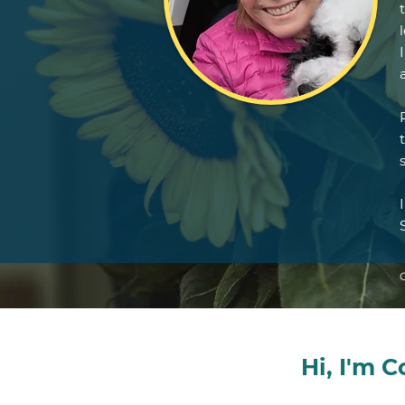
Hi, I'm 