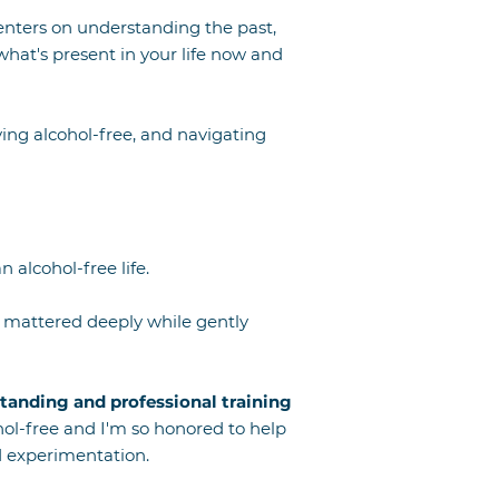
enters on understanding the past,
what's present in your life now and
living alcohol-free, and navigating
 alcohol-free life.
t mattered deeply while gently
tanding and professional training
hol-free and I'm so honored to help
nd experimentation.