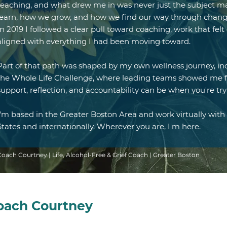
teaching, and what drew me in was never just the subject ma
learn, how we grow, and how we find our way through change.
In 2019 I followed a clear pull toward coaching, work that fe
aligned with everything I had been moving toward.
Part of that path was shaped by my own wellness journey, i
the Whole Life Challenge, where leading teams showed me f
support, reflection, and accountability can be when you're try
I'm based in the Greater Boston Area and work virtually with 
States and internationally. Wherever you are, I'm here.
Coach Courtney | Life, Alcohol-Free & Grief Coach | Greater Boston
Coach Courtney