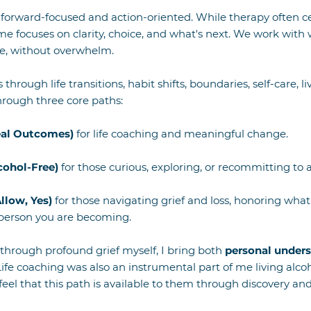
forward-focused and action-oriented. While therapy often c
e focuses on clarity, choice, and what's next. We work with 
re, without overwhelm.
s through life transitions, habit shifts, boundaries, self-care, 
through three core paths:
eal Outcomes)
for life coaching and meaningful change.
cohol-Free)
for those curious, exploring, or recommitting to an
Allow, Yes)
for those navigating grief and loss, honoring wha
 person you are becoming.
through profound grief myself, I bring both
personal unders
ife coaching was also an instrumental part of me living alco
feel that this path is available to them through discovery a