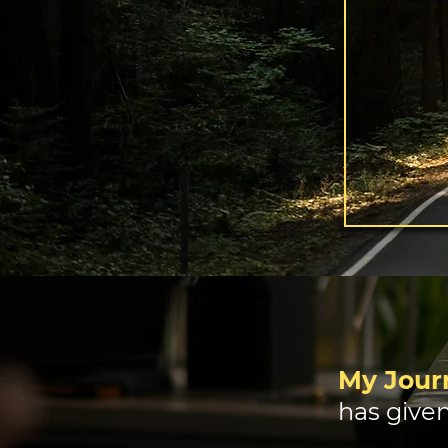
My Journ
has given