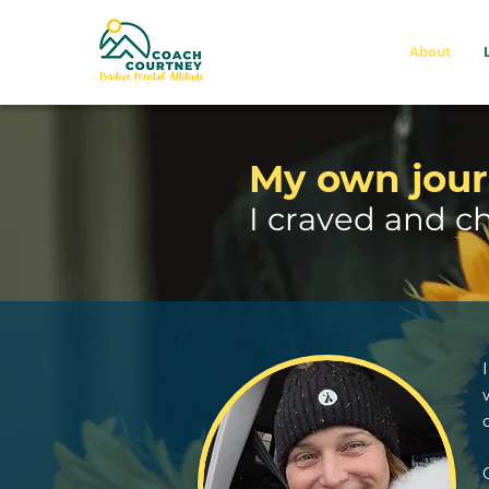
About
My own jour
I craved and c