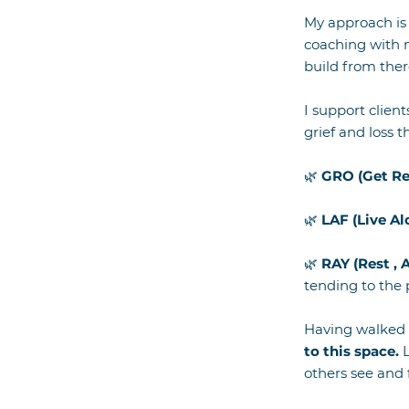
My approach is 
coaching with m
build from the
I support client
grief and loss 
🌿
GRO (Get R
🌿
LAF (Live Al
🌿
RAY (Rest , 
tending to the
Having walked 
to this space.
L
others see and 