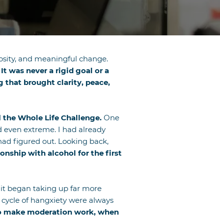
riosity, and meaningful change.
It was never a rigid goal or a
 that brought clarity, peace,
d
the Whole Life Challenge.
One
nd even extreme. I had already
ad figured out. Looking back,
nship with alcohol for the first
, it began taking up far more
r cycle of hangxiety were always
to make moderation work, when