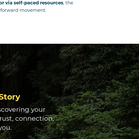
r via self-paced resources
, the
ul forward movement.
Story
iscovering your
ust, connection,
you.