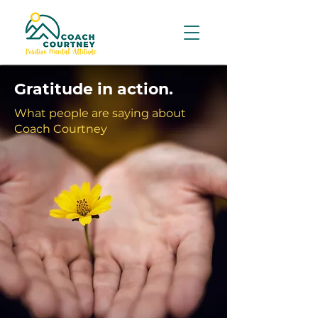
Gratitude in action.
What people are saying about
Coach Courtney