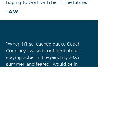
hoping to work with her in the future.”
- A.W
"When I first reached out to Coach
Courtney I wasn't confident about
staying sober in the pending 2023
summer, and feared I would be in
situations where temptation would
arise. I had stopped drinking on my
own 7 years previous, but knew the
relaxed summer schedule and
socializing would be a challenge.
Coach Courtney taught me how to
pause-in-the-moment and take
inventory of all the work I’ve done and
imagine myself getting through
tempting moments with self assurance