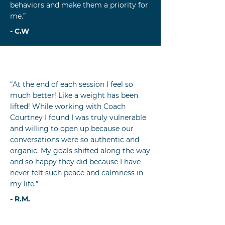
behaviors and make them a priority for
me.”
- C.W
“At the end of each session I feel so
much better! Like a weight has been
lifted! While working with Coach
Courtney I found I was truly vulnerable
and willing to open up because our
conversations were so authentic and
organic. My goals shifted along the way
and so happy they did because I have
never felt such peace and calmness in
my life.”
- R.M.