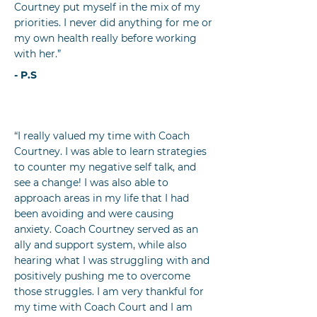
Courtney put myself in the mix of my
priorities. I never did anything for me or
my own health really before working
with her.”
- P.S
“I really valued my time with Coach
Courtney. I was able to learn strategies
to counter my negative self talk, and
see a change! I was also able to
approach areas in my life that I had
been avoiding and were causing
anxiety. Coach Courtney served as an
ally and support system, while also
hearing what I was struggling with and
positively pushing me to overcome
those struggles. I am very thankful for
my time with Coach Court and I am