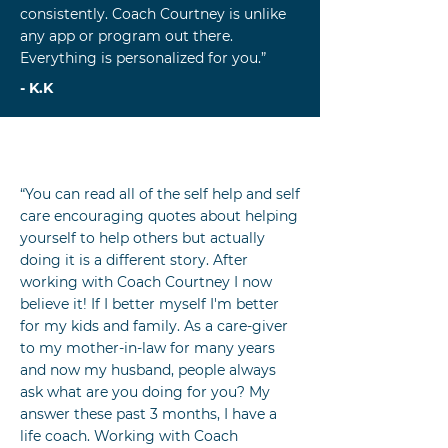
consistently. Coach Courtney is unlike
any app or program out there.
Everything is personalized for you.”
- K.K
“You can read all of the self help and self
care encouraging quotes about helping
yourself to help others but actually
doing it is a different story. After
working with Coach Courtney I now
believe it! If I better myself I'm better
for my kids and family. As a care-giver
to my mother-in-law for many years
and now my husband, people always
ask what are you doing for you? My
answer these past 3 months, I have a
life coach. Working with Coach