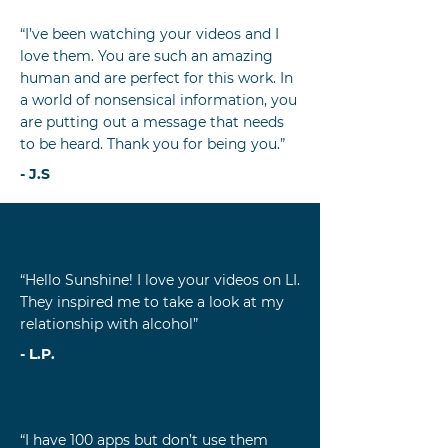
“I’ve been watching your videos and I
love them. You are such an amazing
human and are perfect for this work. In
a world of nonsensical information, you
are putting out a message that needs
to be heard. Thank you for being you.”
- J.S
“Hello Sunshine! I love your videos on LI.
They inspired me to take a look at my
relationship with alcohol”
- L.P.
“I have 100 apps but don’t use them