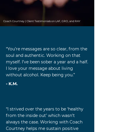
Coach Courtney | Client Testimonials on LAF, GRO, and RAY
“You’re messages are so clear, from the
soul and authentic. Working on that
myself. I’ve been sober a year and a half.
I love your message about living
without alcohol. Keep being you.”
- K.M.
“I strived over the years to be ‘healthy
from the inside out’ which wasn’t
always the case. Working with Coach
Courtney helps me sustain positive