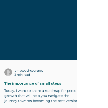
pmacoachcourtney
3 min read
The importance of small steps