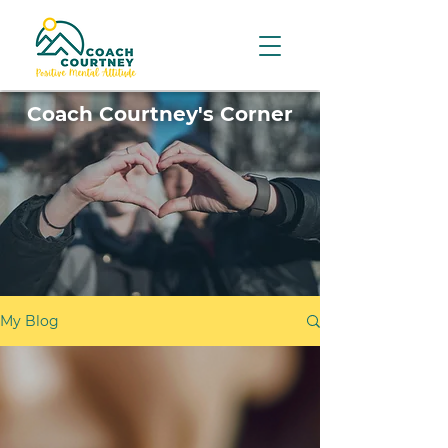
Coach Courtney's Corner
My Blog