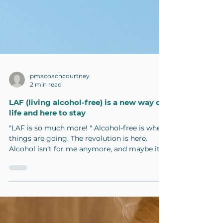
pmacoachcourtney
2 min read
LAF (living alcohol-free) is a new way of
life and here to stay
"LAF is so much more! " Alcohol-free is where
things are going. The revolution is here.
Alcohol isn’t for me anymore, and maybe it's
not...