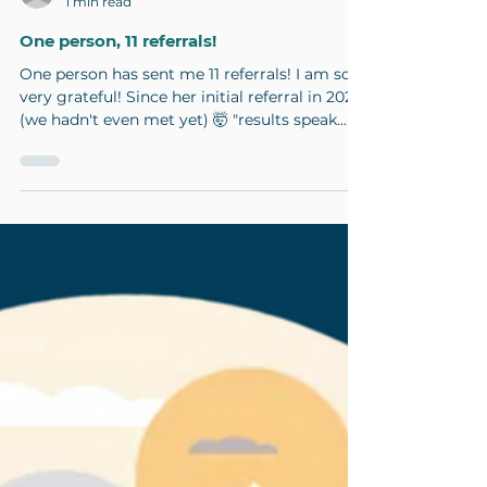
pmacoachcourtney
1 min read
One person, 11 referrals!
One person has sent me 11 referrals! I am so
very grateful! Since her initial referral in 2021
(we hadn't even met yet) 🤯 "results speak...