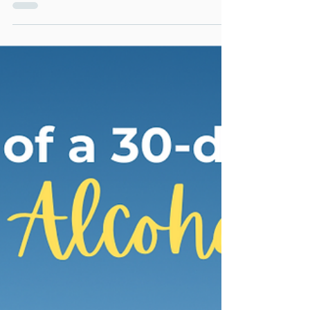
Today, I want to share a roadmap for personal
growth that will help you navigate the
journey towards becoming the best version
of you.