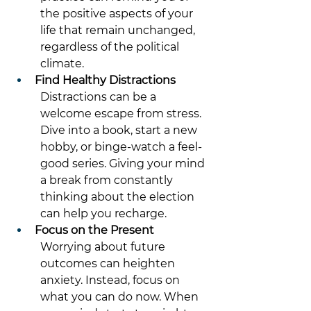
the positive aspects of your 
life that remain unchanged, 
regardless of the political 
climate. 
Find Healthy Distractions
Distractions can be a 
welcome escape from stress. 
Dive into a book, start a new 
hobby, or binge-watch a feel-
good series. Giving your mind 
a break from constantly 
thinking about the election 
can help you recharge. 
Focus on the Present
Worrying about future 
outcomes can heighten 
anxiety. Instead, focus on 
what you can do now. When 