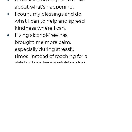
about what’s happening. 
I count my blessings and do 
what I can to help and spread 
kindness where I can.
Living alcohol-free has 
brought me more calm, 
especially during stressful 
times. Instead of reaching for a 
drink, I lean into activities that 
truly relax and recharge me.
Make a plan for the 
5th and days leading 
up and after! 
Schedule self-care 
appointments
Time with friends and family
Get out in nature