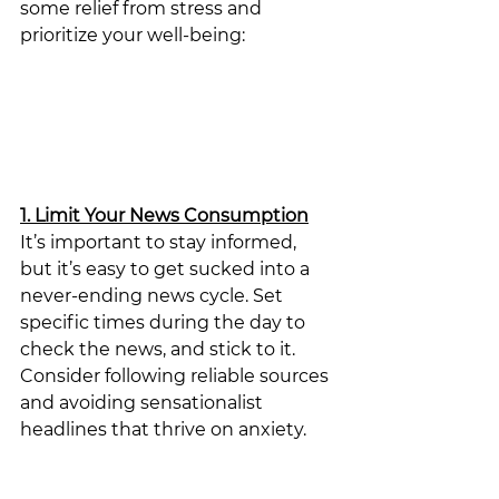
some relief from stress and 
prioritize your well-being:
1. Limit Your News Consumption
It’s important to stay informed, 
but it’s easy to get sucked into a 
never-ending news cycle. Set 
specific times during the day to 
check the news, and stick to it. 
Consider following reliable sources 
and avoiding sensationalist 
headlines that thrive on anxiety. 