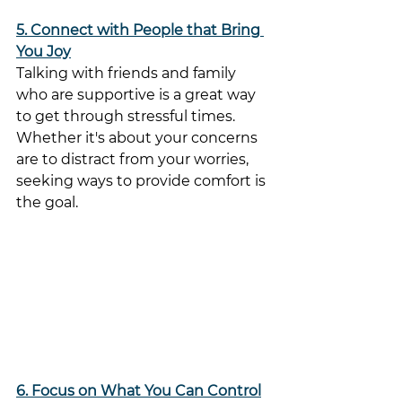
5. Connect with People that Bring 
You Joy
Talking with friends and family 
who are supportive is a great way 
to get through stressful times. 
Whether it's about your concerns 
are to distract from your worries, 
seeking ways to provide comfort is 
the goal.
6. Focus on What You Can Control