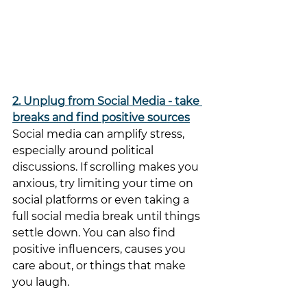
2. Unplug from Social Media - take 
breaks and find positive sources
Social media can amplify stress, 
especially around political 
discussions. If scrolling makes you 
anxious, try limiting your time on 
social platforms or even taking a 
full social media break until things 
settle down. You can also find 
positive influencers, causes you 
care about, or things that make 
you laugh. 