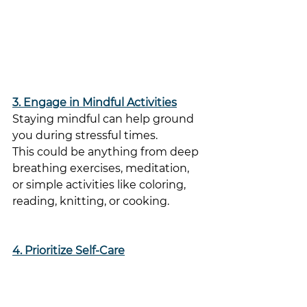
3. Engage in Mindful Activities
Staying mindful can help ground 
you during stressful times. 
This could be anything from deep 
breathing exercises, meditation, 
or simple activities like coloring, 
reading, knitting, or cooking. 
4. Prioritize Self-Care