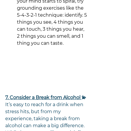
your mind starts to spiral, try 
grounding exercises like the 
5-4-3-2-1 technique: identify. 5 
things you see, 4 things you 
can touch, 3 things you hear,
2 things you can smell, and 1 
thing you can taste. 
7. Consider a Break from Alcohol 
💫
It’s easy to reach for a drink when 
stress hits, but from my 
experience, taking a break from 
alcohol can make a big difference. 