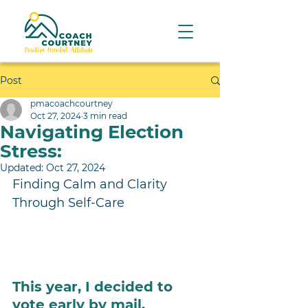
Post
pmacoachcourtney
Oct 27, 2024
3 min read
Navigating Election
Stress:
Updated:
Oct 27, 2024
Finding Calm and Clarity 
Through Self-Care 
This year, I decided to 
vote early by mail. 