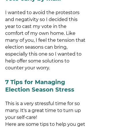
I wanted to avoid the protestors 
and negativity so I decided this 
year to cast my vote in the 
comfort of my own home. Like 
many of you, I feel the tension that 
election seasons can bring, 
especially this one so I wanted to 
help offer some solutions to 
counter your worry. 
7 Tips for Managing 
Election Season Stress 
This is a very stressful time for so 
many. It's a great time to turn up 
your self-care!
Here are some tips to help you get 