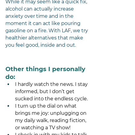
While it may seem like a quick fix, 
alcohol can actually increase 
anxiety over time and in the 
moment it can act like pouring 
gasoline on a fire. With LAF, we try 
healthier alternatives that make 
you feel good, inside and out.
Other things I personally 
do:
I hardly watch the news. I stay 
informed, but I don’t get 
sucked into the endless cycle.
I turn up the dial on what 
brings me joy: unplugging on 
my daily walk, reading fiction, 
or watching a TV show! 
I check in with my kids to talk 