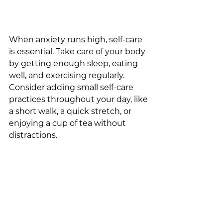
When anxiety runs high, self-care 
is essential. Take care of your body 
by getting enough sleep, eating 
well, and exercising regularly. 
Consider adding small self-care 
practices throughout your day, like 
a short walk, a quick stretch, or 
enjoying a cup of tea without 
distractions. 