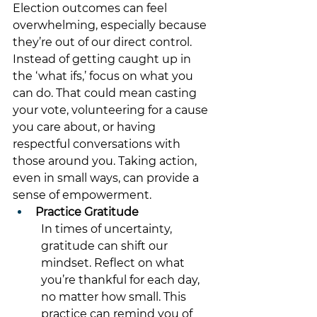
Election outcomes can feel 
overwhelming, especially because 
they’re out of our direct control. 
Instead of getting caught up in 
the ‘what ifs,’ focus on what you 
can do. That could mean casting 
your vote, volunteering for a cause 
you care about, or having 
respectful conversations with 
those around you. Taking action, 
even in small ways, can provide a 
sense of empowerment.
Practice Gratitude
In times of uncertainty, 
gratitude can shift our 
mindset. Reflect on what 
you’re thankful for each day, 
no matter how small. This 
practice can remind you of 