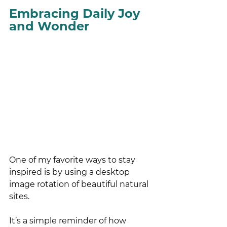
Embracing Daily Joy 
and Wonder
One of my favorite ways to stay 
inspired is by using a desktop 
image rotation of beautiful natural 
sites. 
It’s a simple reminder of how 