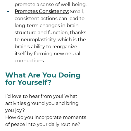
promote a sense of well-being.
Promotes Consistency:
 Small, 
consistent actions can lead to 
long-term changes in brain 
structure and function, thanks 
to neuroplasticity, which is the 
brain's ability to reorganize 
itself by forming new neural 
connections.
What Are You Doing 
for Yourself?
I’d love to hear from you! What 
activities ground you and bring 
you joy? 
How do you incorporate moments 
of peace into your daily routine?