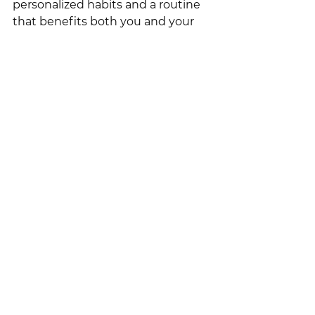
personalized habits and a routine 
that benefits both you and your 
nervous system. Together, we'll 
incorporate stress relief 
techniques, ways to pause 
throughout the day, and 
grounding activities tailored to 
your needs.
Reach out, and let's get started on 
enhancing your daily life with joy 
and peace!
💛 Coach Courtney | 
courtney@pmacoaching.com