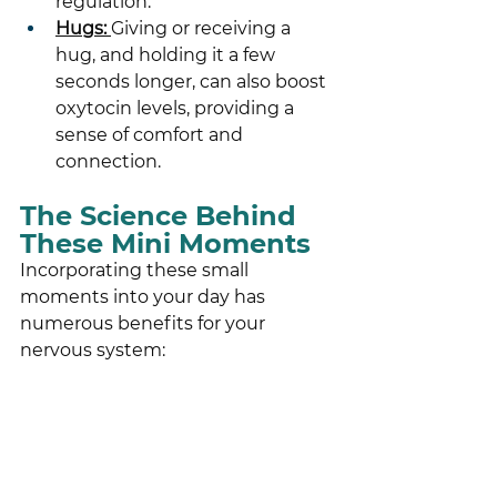
regulation.
Hugs: 
Giving or receiving a 
hug, and holding it a few 
seconds longer, can also boost 
oxytocin levels, providing a 
sense of comfort and 
connection.
The Science Behind 
These Mini Moments
Incorporating these small 
moments into your day has 
numerous benefits for your 
nervous system: