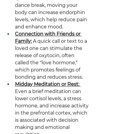
dance break, moving your 
body can increase endorphin 
levels, which help reduce pain 
and enhance mood.
Connection with Friends or 
Family:
 A quick call or text to a 
loved one can stimulate the 
release of oxytocin, often 
called the "love hormone," 
which promotes feelings of 
bonding and reduces stress.
Midday Meditation or Rest: 
Even a brief meditation can 
lower cortisol levels, a stress 
hormone, and increase activity 
in the prefrontal cortex, which 
is associated with decision 
making and emotional 