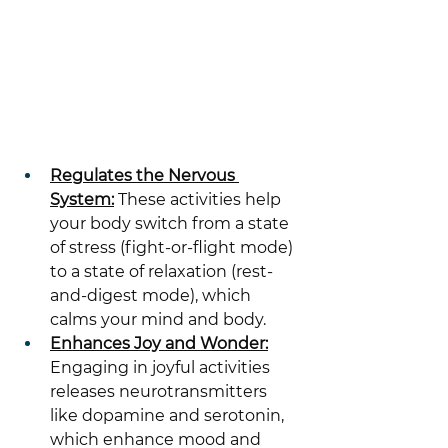
Regulates the Nervous 
System:
 These activities help 
your body switch from a state 
of stress (fight-or-flight mode) 
to a state of relaxation (rest-
and-digest mode), which 
calms your mind and body.
Enhances Joy and Wonder:
Engaging in joyful activities 
releases neurotransmitters 
like dopamine and serotonin, 
which enhance mood and 