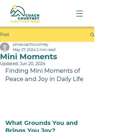
Post
pmacoachcourtney
May 27, 2024
2 min read
Mini Moments
Updated:
Jun 20, 2024
Finding Mini Moments of 
Peace and Joy in Daily Life
What Grounds You and 
Brings You Joy?