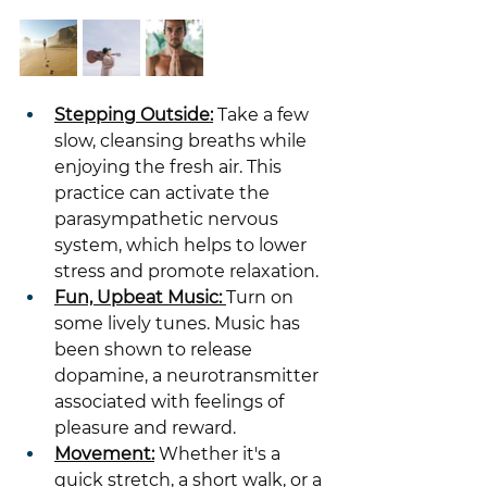
Stepping Outside:
 Take a few 
slow, cleansing breaths while 
enjoying the fresh air. This 
practice can activate the 
parasympathetic nervous 
system, which helps to lower 
stress and promote relaxation.
Fun, Upbeat Music: 
Turn on 
some lively tunes. Music has 
been shown to release 
dopamine, a neurotransmitter 
associated with feelings of 
pleasure and reward.
Movement:
 Whether it's a 
quick stretch, a short walk, or a 