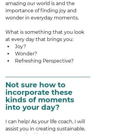
amazing our world is and the 
importance of finding joy and 
wonder in everyday moments.
What is something that you look 
at every day that brings you:
Joy?
Wonder?
Refreshing Perspective?
Not sure how to 
incorporate these 
kinds of moments 
into your day? 
I can help! As your life coach, I will 
assist you in creating sustainable, 