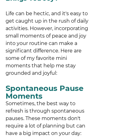
Life can be hectic, and it's easy to 
get caught up in the rush of daily 
activities. However, incorporating 
small moments of peace and joy 
into your routine can make a 
significant difference. Here are 
some of my favorite mini 
moments that help me stay 
grounded and joyful:
Spontaneous Pause 
Moments 
Sometimes, the best way to 
refresh is through spontaneous 
pauses. These moments don't 
require a lot of planning but can 
have a big impact on your day: