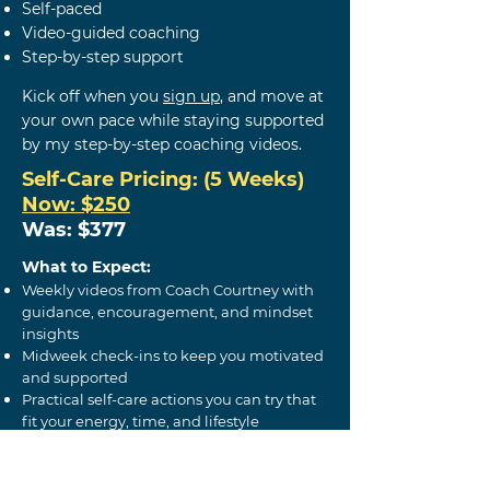
Self-paced
Video-guided coaching
Step-by-step support
Kick off when you
sign up
,
and m
ove at
your own pace while staying supported
by my step-by-step coaching videos.
Self-Care
Pricing: (5 Weeks)
Now: $250
Was: $377
What to Expect:
Weekly videos from Coach Courtney with
guidance, encouragement, and mindset
insights
Midweek check-ins to keep you motivated
and supported
Practical self-care actions you can try that
fit your energy, time, and lifestyle
Journaling prompts to support self-
awareness, reflection, and personal growth
Tools to help you build your own