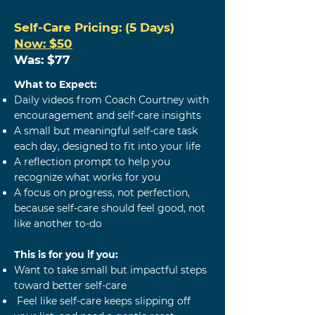
Self-Care
Pricing: (5 Days)
Now: $50
Was: $77
What to Expect:
Daily videos from Coach Courtney with
encouragement and self-care insights
A small but meaningful self-care task
each day, designed to fit into your life
A reflection prompt to help you
recognize what works for you
A focus on progress, not perfection,
because self-care should feel good, not
like another to-do
This is for you if you:
Want to take small but impactful steps
toward better self-care
Feel like self-care keeps slipping off