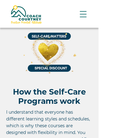
How the Self-Care
Programs work
I understand that everyone has
different learning styles and schedules,
which is why these courses are
designed with flexibility in mind.
You