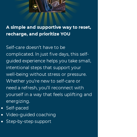
A simple and supportive way to reset,
recharge, and prioritize YOU
Self-care doesn’t have to be
complicated. In just five days, this self-
guided experience helps you take small,
intentional steps that support your
well-being without stress or pressure.
Whether you’re new to self-care or
need a refresh, you’ll reconnect with
yourself in a way that feels uplifting and
energizing.
Self-paced
Video-guided coaching
Step-by-step support