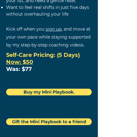
your list, and need a gentle reset
Want to feel real shifts in just five days
without overhauling your life
Kick off when you
sign up
,
and m
ove at
your own pace while staying supported
by my step-by-step coaching videos.
Self-Care
Pricing: (5 Days)
Now: $50
Was: $77
Buy my Mini Playbook.
Gift the Mini Playbook to a friend