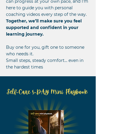
can progress at your own pace,
and I’m
here to guide you with personal
coaching videos every step of the way.
Together, we’ll make sure you feel
supported and confident in your
learning journey.
Buy one for you, gift one to someone
who needs it.
Small steps, steady comfort... even in
the hardest times
Self-Care 5-DAY Mini Playbook