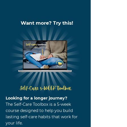
Want more? Try this!
Self-Care 5-WEEK Toolbox
Looking for a longer journey?
The Self-Care Toolbox is a 5-week
course designed to help you build
lasting self-care habits that work for
your life.