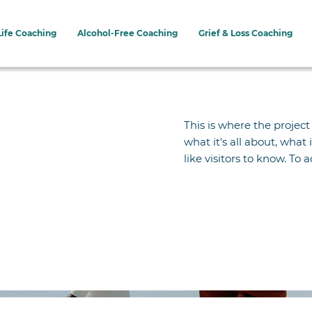
Life Coaching
Alcohol-Free Coaching
Grief & Loss Coaching
This is where the project
what it's all about, what
like visitors to know. To