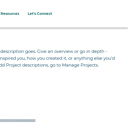
Resources
Let's Connect
 description goes. Give an overview or go in depth -
 inspired you, how you created it, or anything else you'd
 add Project descriptions, go to Manage Projects.