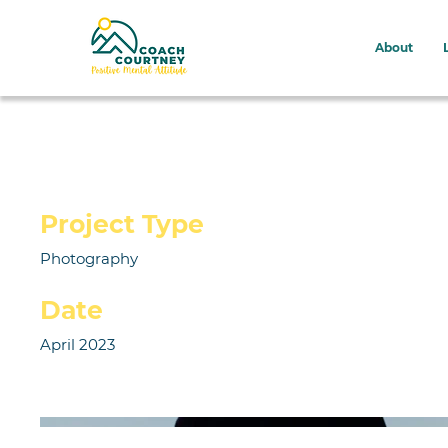
About
Project Title
Project Type
Photography
Date
April 2023