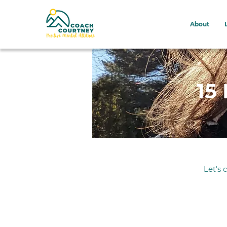
About
15
Let's 