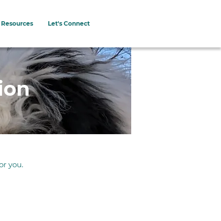
Resources
Let's Connect
ion
or you.