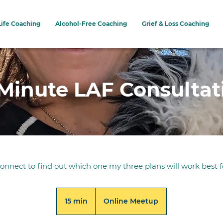
Life Coaching
Alcohol-Free Coaching
Grief & Loss Coaching
 Minute LAF Consultat
connect to find out which one my three plans will work best f
15 min
1
Online Meetup
5
m