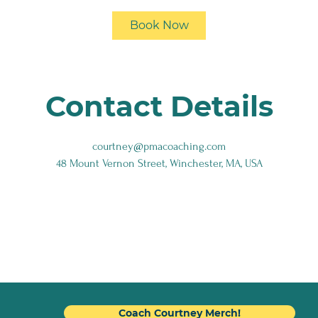
i
Book Now
n
Contact Details
courtney@pmacoaching.com
48 Mount Vernon Street, Winchester, MA, USA
Coach Courtney Merch!